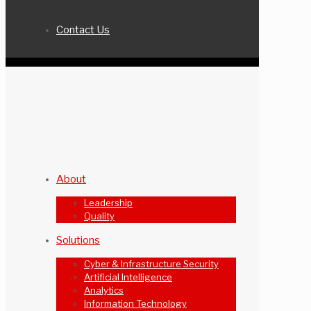
Contact Us
About
Leadership
Quality
Solutions
Cyber & Infrastructure Security
Artificial Intelligence
Analytics
Information Technology