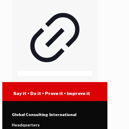
Say it • Do it • Prove it • Improve it
Global Consulting International
Headquarters