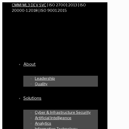
CMMI ML3 DEV SVC
| ISO 27001:2013 | ISO
20000-1:2018 | ISO 9001:2015
About
Leadership
Quality
Solutions
Cyber & Infrastructure Security
Artificial Intelligence
Analytics
Information Technology