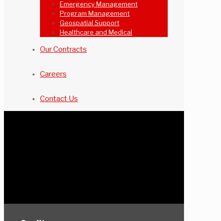
Emergency Management
Program Management
Geospatial Support
Healthcare and Medical
Our Contracts
Careers
Contact Us