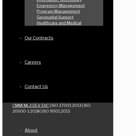
Emergency Management
Program Management
Geospatial Support
Healthcare and Medical
Our Contracts
Careers
Contact Us
CMMI ML3 DEV SVC
| ISO 27001:2013 | ISO
20000-1:2018 | ISO 9001:2015
About