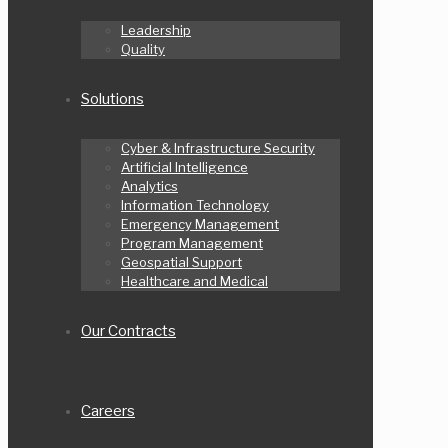
Leadership
Quality
Solutions
Cyber & Infrastructure Security
Artificial Intelligence
Analytics
Information Technology
Emergency Management
Program Management
Geospatial Support
Healthcare and Medical
Our Contracts
Careers