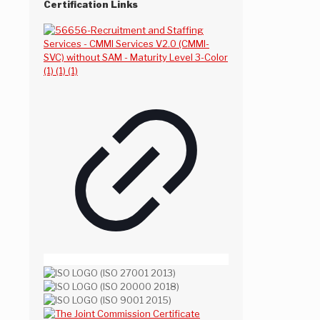
Certification Links