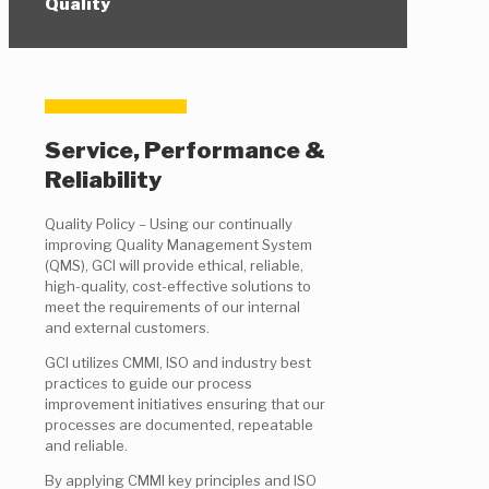
Quality
Service, Performance &
Reliability
Quality Policy – Using our continually
improving Quality Management System
(QMS), GCI will provide ethical, reliable,
high-quality, cost-effective solutions to
meet the requirements of our internal
and external customers.
GCI utilizes CMMI, ISO and industry best
practices to guide our process
improvement initiatives ensuring that our
processes are documented, repeatable
and reliable.
By applying CMMI key principles and ISO