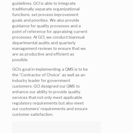
guidelines, GCI is able to integrate
traditionally separate organizational
functions, set process improvement
goals and priorities. We also provide
guidance for quality processes and a
point of reference for appraising current
processes. At GCI, we conduct biannual
departmental audits and quarterly
management reviews to ensure that we
are as productive and efficient as
possible.
GCI’s goal in implementing a QMS is to be
the “Contractor of Choice” as well as an
industry leader for government
customers. GCI designed our QMS to
enhance our ability to provide quality
services that not only meet applicable
regulatory requirements but also meet
our customers' requirements and ensure
customer satisfaction.