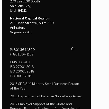
270 East 100 South
Salt Lake City,
Utah 84111
National Capital Region
2121 15th Street N, Suite 300.
Arlington,
Virginia 22201
P:
801.364.1300
F:
801.364.1152
CMMI Level 3
ISO 27001:2013
ISO 20001:2018
ISO 9001:2015
2013 SBA 8(a) Minority Small Business Person
of the Year
2013 Department of Defense Nunn-Perry Award
2012 Employer Support of the Guard and
Reserve, Patriotic Employer of the Year Award