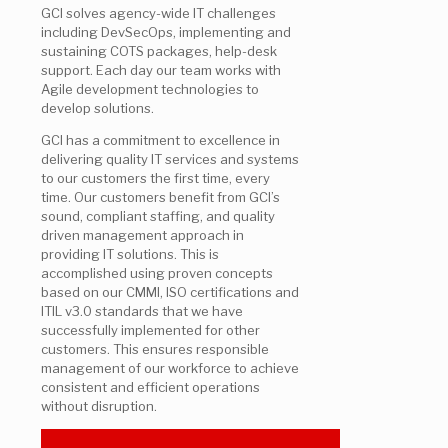
GCI solves agency-wide IT challenges
including DevSecOps, implementing and
sustaining COTS packages, help-desk
support. Each day our team works with
Agile development technologies to
develop solutions.
GCI has a commitment to excellence in
delivering quality IT services and systems
to our customers the first time, every
time. Our customers benefit from GCI’s
sound, compliant staffing, and quality
driven management approach in
providing IT solutions. This is
accomplished using proven concepts
based on our CMMI, ISO certifications and
ITIL v3.0 standards that we have
successfully implemented for other
customers. This ensures responsible
management of our workforce to achieve
consistent and efficient operations
without disruption.