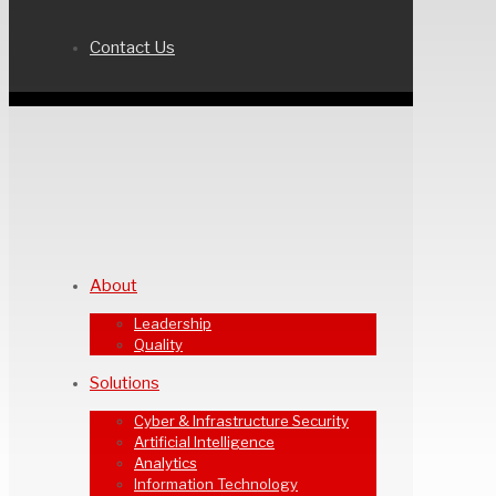
Contact Us
About
Leadership
Quality
Solutions
Cyber & Infrastructure Security
Artificial Intelligence
Analytics
Information Technology