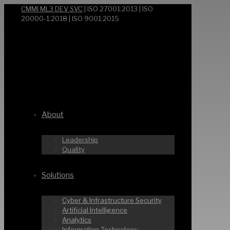
CMMI ML3 DEV SVC
| ISO 27001:2013 | ISO
20000-1:2018 | ISO 9001:2015
About
Leadership
Quality
Solutions
Cyber & Infrastructure Security
Artificial Intelligence
Analytics
Information Technology