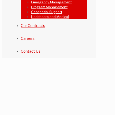
Emergency Management
Program Management
Geospatial Support
Healthcare and Medical
Our Contracts
Careers
Contact Us