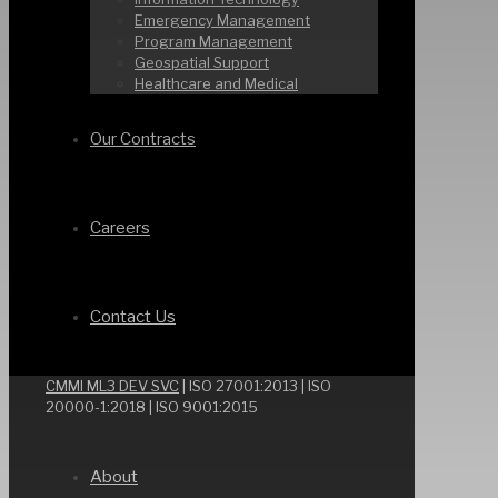
Emergency Management
Program Management
Geospatial Support
Healthcare and Medical
Our Contracts
Careers
Contact Us
CMMI ML3 DEV SVC
| ISO 27001:2013 | ISO
20000-1:2018 | ISO 9001:2015
About