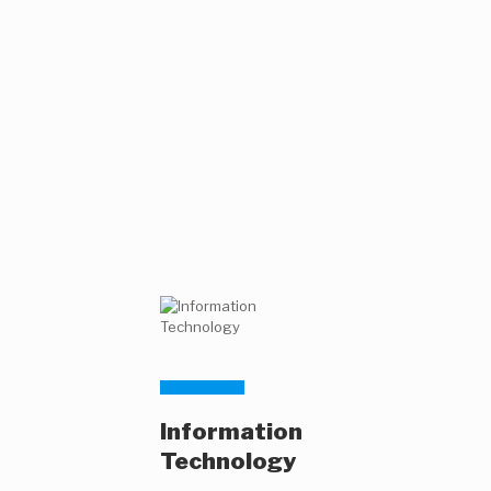
Information
Technology