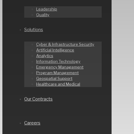
Leadership
Quality
Solutions
Cyber & Infrastructure Security
Artificial Intelligence
Analytics
Information Technology
Emergency Management
Program Management
Geospatial Support
Healthcare and Medical
Our Contracts
Careers