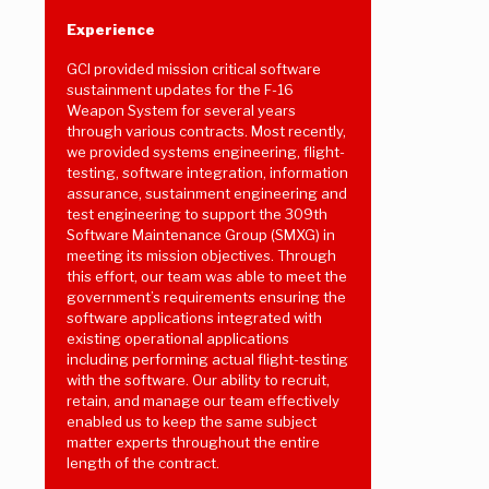
Experience
GCI provided mission critical software
sustainment updates for the F-16
Weapon System for several years
through various contracts. Most recently,
we provided systems engineering, flight-
testing, software integration, information
assurance, sustainment engineering and
test engineering to support the 309th
Software Maintenance Group (SMXG) in
meeting its mission objectives. Through
this effort, our team was able to meet the
government’s requirements ensuring the
software applications integrated with
existing operational applications
including performing actual flight-testing
with the software. Our ability to recruit,
retain, and manage our team effectively
enabled us to keep the same subject
matter experts throughout the entire
length of the contract.