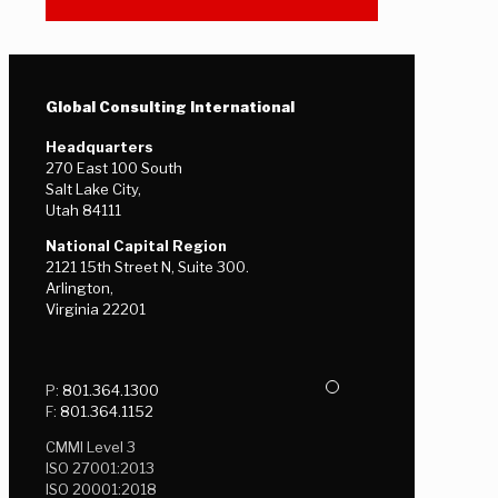
Global Consulting International
Headquarters
270 East 100 South
Salt Lake City,
Utah 84111
National Capital Region
2121 15th Street N, Suite 300.
Arlington,
Virginia 22201
P:
801.364.1300
F:
801.364.1152
CMMI Level 3
ISO 27001:2013
ISO 20001:2018