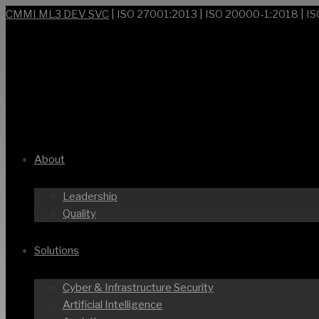
CMMI ML3 DEV SVC
| ISO 27001:2013 | ISO 20000-1:2018 | I
About
Leadership
Quality
Solutions
Cyber & Infrastructure Security
Artificial Intelligence