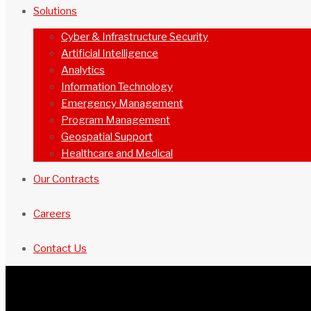
Solutions
Cyber & Infrastructure Security
Artificial Intelligence
Analytics
Information Technology
Emergency Management
Program Management
Geospatial Support
Healthcare and Medical
Our Contracts
Careers
Contact Us