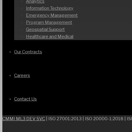
Analytics
Information Technology
Emergency Management
Program Management
Geospatial Support
Healthcare and Medical
Our Contracts
Careers
Contact Us
CMMI ML3 DEV SVC
| ISO 27001:2013 | ISO 20000-1:2018 | I