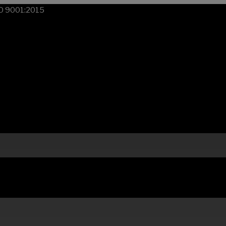
SO 9001:2015