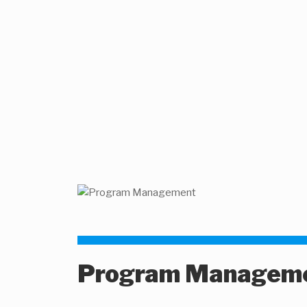
Program Managem