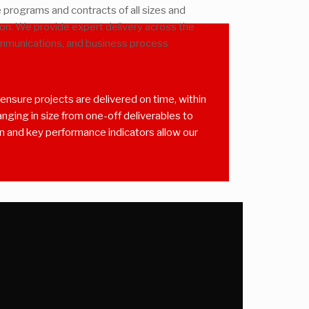
programs and contracts of all sizes and
ion. We provide expert delivery across the
ommunications, and business process
nsure projects are delivered on time, within
ging in size from one-off deliverables to
on and key performance indicators allow our