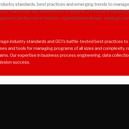
dustry standards, best practices and emerging trends to manage 
sts, milestones and deliverables to achieve 100% client satisfact
ement, performance metrics, organizational design, strategic c
ge industry standards and GCI’s battle-tested best practices to e
s and tools for managing programs of all sizes and complexity, ran
grams. Our expertise in business process engineering, data collecti
mission success.