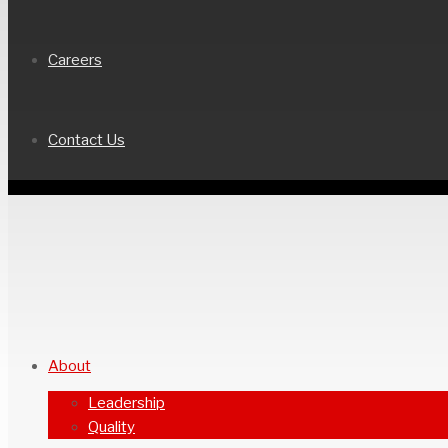
Careers
Contact Us
About
Leadership
Quality