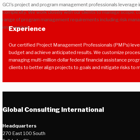
GCI’s project and program management professionals leverage in
complexity. We work closely with our clients to manage scope, co
range of program management requirements including risk manag
engineering.
Experience
Our certified Project Management Professionals (PMPs) levera
budget and achieve anticipated results. We customize processe
managing multi-million dollar federal financial assistance pro
clients to better align projects to goals and mitigate risks to 
Global Consulting International
Headquarters
270 East 100 South