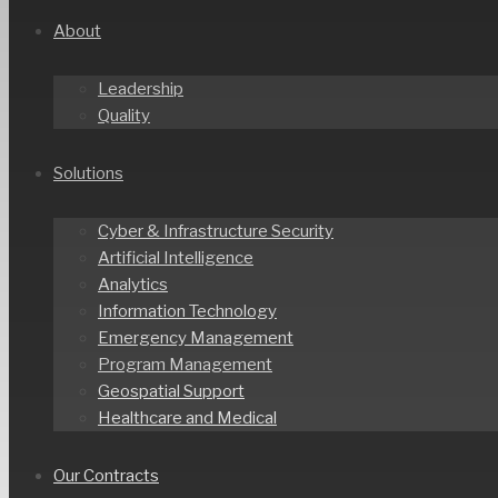
About
Leadership
Quality
Solutions
Cyber & Infrastructure Security
Artificial Intelligence
Analytics
Information Technology
Emergency Management
Program Management
Geospatial Support
Healthcare and Medical
Our Contracts