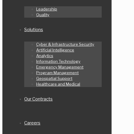
Leadership
Quality
Solutions
Cyber & Infrastructure Security
Artificial Intelligence
Analytics
Information Technology
Emergency Management
Program Management
Geospatial Support
Healthcare and Medical
Our Contracts
Careers