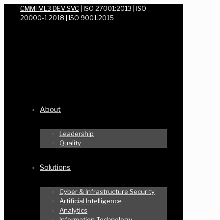
CMMI ML3 DEV SVC
| ISO 27001:2013 | ISO
20000-1:2018 | ISO 9001:2015
About
Leadership
Quality
Solutions
Cyber & Infrastructure Security
Artificial Intelligence
Analytics
Information Technology