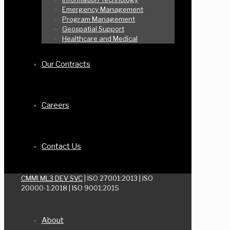
Emergency Management
Program Management
Geospatial Support
Healthcare and Medical
Our Contracts
Careers
Contact Us
CMMI ML3 DEV SVC
| ISO 27001:2013 | ISO
20000-1:2018 | ISO 9001:2015
About