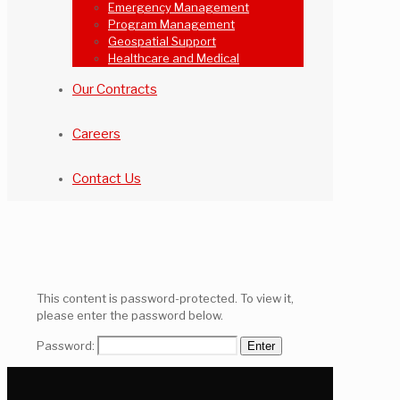
Emergency Management
Program Management
Geospatial Support
Healthcare and Medical
Our Contracts
Careers
Contact Us
This content is password-protected. To view it,
please enter the password below.
Password: