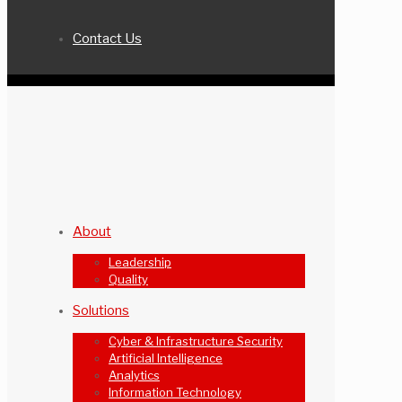
Contact Us
About
Leadership
Quality
Solutions
Cyber & Infrastructure Security
Artificial Intelligence
Analytics
Information Technology