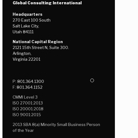
Global Consulting International
Headquarters
270 East 100 South
Salt Lake City,
Utah 84111
National Capital Region
2121 15th Street N, Suite 300.
Arlington,
Virginia 22201
P:
801.364.1300
F:
801.364.1152
CMMI Level 3
ISO 27001:2013
ISO 20001:2018
ISO 9001:2015
2013 SBA 8(a) Minority Small Business Person
of the Year