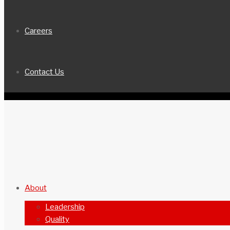
Careers
Contact Us
About
Leadership
Quality