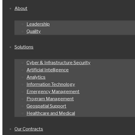
About
Leadership
Quality
Solutions
Cyber & Infrastructure Security
Artificial Intelligence
Analytics
Information Technology
Emergency Management
Program Management
Geospatial Support
Healthcare and Medical
Our Contracts