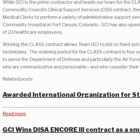
While GCI is the prime contractor and heads our team for the CL
Commodity Council’s Clinical Support Services (CSS) contract, t
Medical Clerks to perform a variety of administrative support s
Community Hospital at Fort Carson, Colorado. GCI has also operate
of 23 healthcare employees.
Winning the CLASS contract allows Team GCI to bid on fixed-price 
technicians. The ordering period for the CLASS contract is four 
to serve the Department of Defense and particularly the Air Forc
who are communicative and personable—and who consider their wor
Related posts
Awarded International Organization for 
Read more
GCI Wins DISA ENCORE III contract as a sm