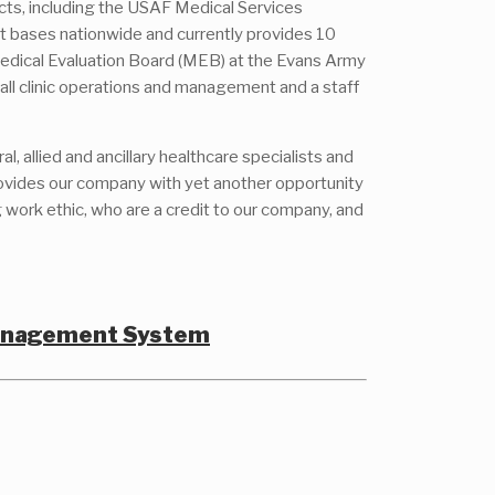
cts, including the USAF Medical Services
t bases nationwide and currently provides 10
 Medical Evaluation Board (MEB) at the Evans Army
 all clinic operations and management and a staff
 allied and ancillary healthcare specialists and
provides our company with yet another opportunity
 work ethic, who are a credit to our company, and
Management System