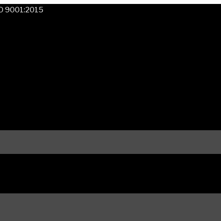
SO 9001:2015