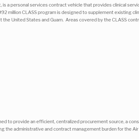
, is a personal services contract vehicle that provides clinical serv
 $992 million CLASS program is designed to supplement existing clinic
out the United States and Guam. Areas covered by the CLASS contra
gned to provide an efficient, centralized procurement source, a c
ng the administrative and contract management burden for the Air