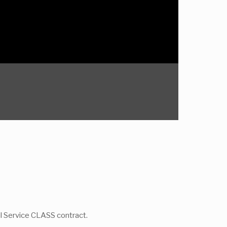
al Service CLASS contract.