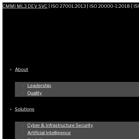
CMMI ML3 DEV SVC
| ISO 27001:2013 | ISO 20000-1:2018 | I
About
Leadership
Quality
Solutions
Cyber & Infrastructure Security
Artificial Intelligence