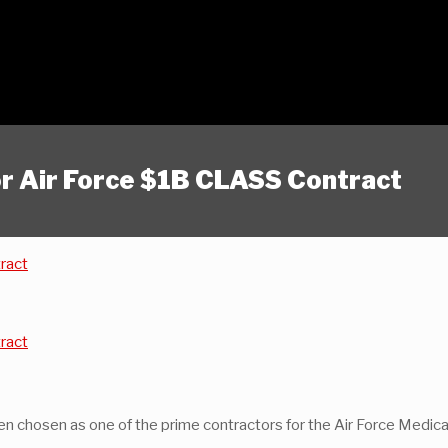
or Air Force $1B CLASS Contract
tract
tract
been chosen as one of the prime contractors for the Air Force Medic