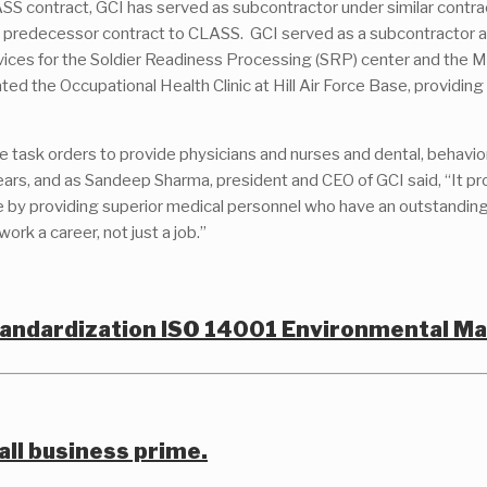
ASS contract, GCI has served as subcontractor under similar contra
he predecessor contract to CLASS. GCI served as a subcontractor a
ervices for the Soldier Readiness Processing (SRP) center and the
d the Occupational Health Clinic at Hill Air Force Base, providing
task orders to provide physicians and nurses and dental, behavioral,
years, and as Sandeep Sharma, president and CEO of GCI said, “It 
e by providing superior medical personnel who have an outstanding
k a career, not just a job.”
Standardization ISO 14001 Environmental 
all business prime.