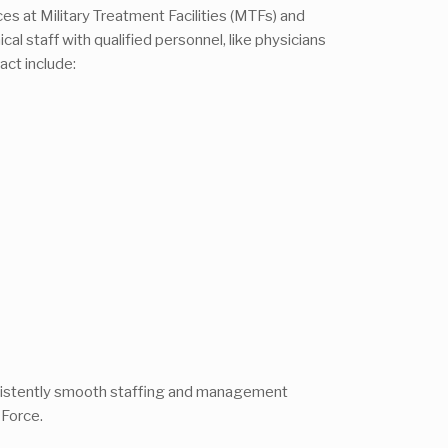
ices at Military Treatment Facilities (MTFs) and
al staff with qualified personnel, like physicians
ct include:
onsistently smooth staffing and management
 Force.