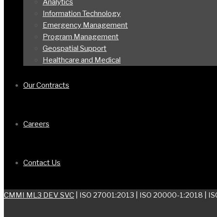
Analytics
Information Technology
Emergency Management
Program Management
Geospatial Support
Healthcare and Medical
Our Contracts
Careers
Contact Us
CMMI ML3 DEV SVC
| ISO 27001:2013 | ISO 20000-1:2018 | I