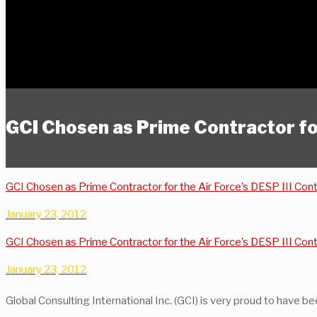
GCI Chosen as Prime Contractor f
GCI Chosen as Prime Contractor for the Air Force’s DESP III Con
January 23, 2012
GCI Chosen as Prime Contractor for the Air Force’s DESP III Con
January 23, 2012
Global Consulting International Inc. (GCI) is very proud to have 