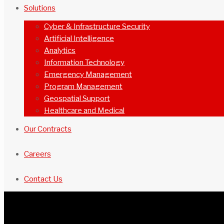
Solutions
Cyber & Infrastructure Security
Artificial Intelligence
Analytics
Information Technology
Emergency Management
Program Management
Geospatial Support
Healthcare and Medical
Our Contracts
Careers
Contact Us