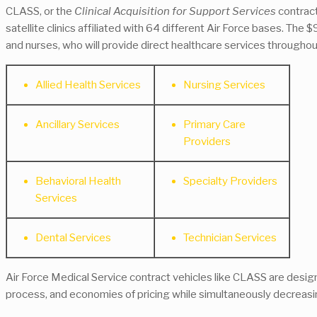
CLASS, or the
Clinical Acquisition for Support Services
contract
satellite clinics affiliated with 64 different Air Force bases. The
and nurses, who will provide direct healthcare services through
Allied Health Services
Nursing Services
Ancillary Services
Primary Care
Providers
Behavioral Health
Specialty Providers
Services
Dental Services
Technician Services
Air Force Medical Service contract vehicles like CLASS are desi
process, and economies of pricing while simultaneously decreasi