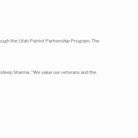
through the Utah Patriot Partnership Program. The
andeep Sharma. “We value our veterans and the