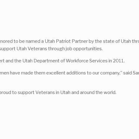
is honored to be named a Utah Patriot Partner by the state of Utah 
upport Utah Veterans through job opportunities.
rt and the Utah Department of Workforce Services in 2011.
women have made them excellent additions to our company,” said S
 proud to support Veterans in Utah and around the world.