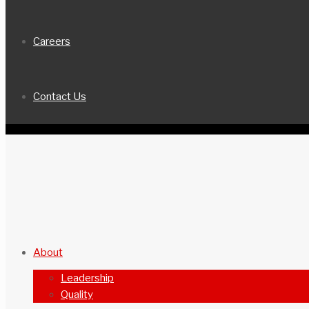
Careers
Contact Us
About
Leadership
Quality