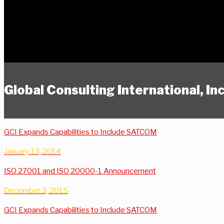
Global Consulting International, I
GCI Expands Capabilities to Include SATCOM
January 13, 2014
ISO 27001 and ISO 20000-1 Announcement
December 3, 2015
GCI Expands Capabilities to Include SATCOM