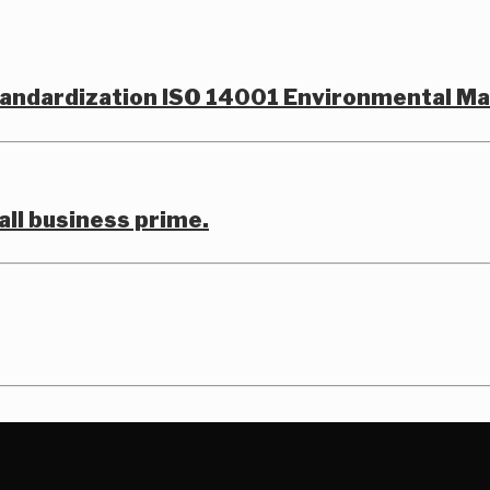
Standardization ISO 14001 Environmental 
all business prime.