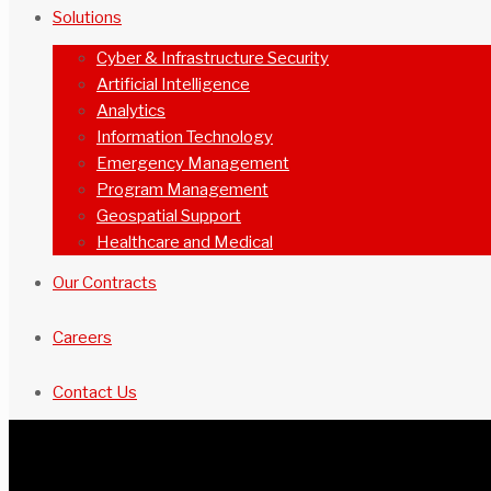
Solutions
Cyber & Infrastructure Security
Artificial Intelligence
Analytics
Information Technology
Emergency Management
Program Management
Geospatial Support
Healthcare and Medical
Our Contracts
Careers
Contact Us