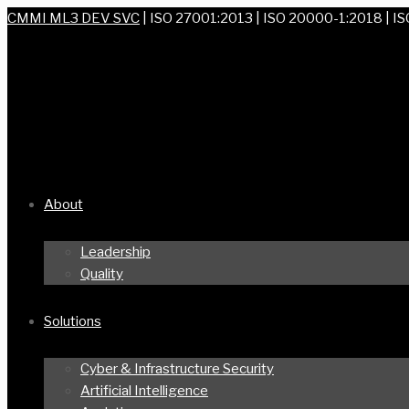
CMMI ML3 DEV SVC
| ISO 27001:2013 | ISO 20000-1:2018 | I
About
Leadership
Quality
Solutions
Cyber & Infrastructure Security
Artificial Intelligence