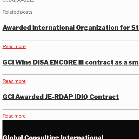
Related posts
Awarded International Organization for 
Read more
GCI Wins DISA ENCORE III contract as a sm
Read more
GCI Awarded JE-RDAP IDIQ Contract
Read more
Global Consulting International