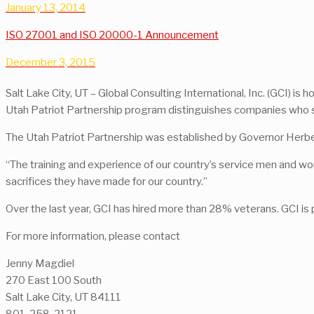
January 13, 2014
ISO 27001 and ISO 20000-1 Announcement
December 3, 2015
Salt Lake City, UT – Global Consulting International, Inc. (GCI) 
Utah Patriot Partnership program distinguishes companies who s
The Utah Patriot Partnership was established by Governor Herbe
“The training and experience of our country’s service men and 
sacrifices they have made for our country.”
Over the last year, GCI has hired more than 28% veterans. GCI is
For more information, please contact
Jenny Magdiel
270 East 100 South
Salt Lake City, UT 84111
801-258-2121