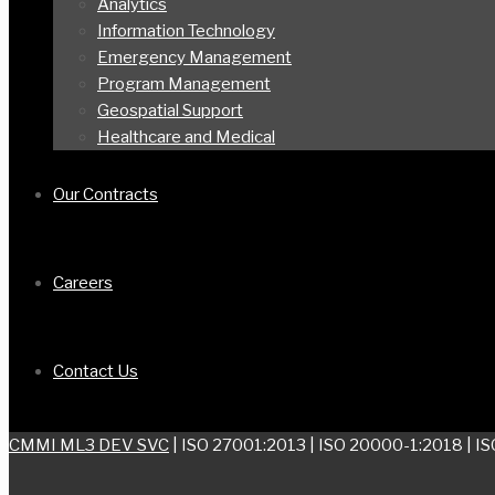
Analytics
Information Technology
Emergency Management
Program Management
Geospatial Support
Healthcare and Medical
Our Contracts
Careers
Contact Us
CMMI ML3 DEV SVC
| ISO 27001:2013 | ISO 20000-1:2018 | I