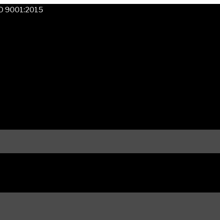
SO 9001:2015