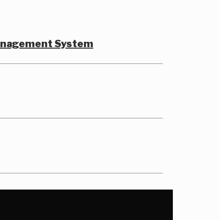
Management System