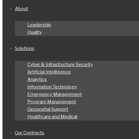
About
Leadership
Quality
Solutions
Cyber & Infrastructure Security
Artificial Intelligence
Analytics
Information Technology
Emergency Management
Program Management
Geospatial Support
Healthcare and Medical
Our Contracts