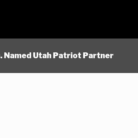
nc. Named Utah Patriot Partner